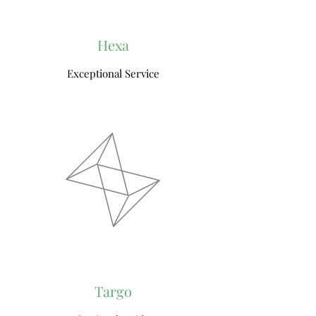
Hexa
Exceptional Service
Targo