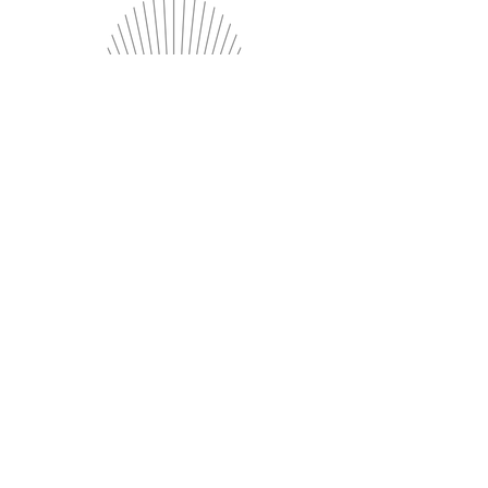
Axes
Exceptional Service