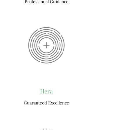
Professional Guidance
Hera
Guaranteed Excellence