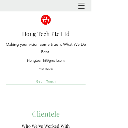
Hong Tech Pte Ltd
Making your vision come true is What We Do
Best!
Hongtech16@gmail.com
93716166
Get In Touch
Clientele
Who We’ve Worked With