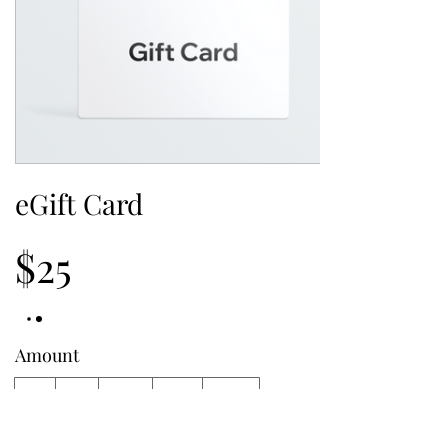
eGift Card
$25
Amount
$25
$50
$100
$150
$200