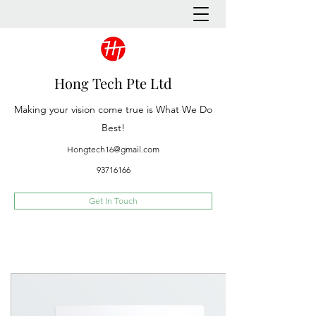
Hong Tech Pte Ltd
Making your vision come true is What We Do
Best!
Hongtech16@gmail.com
93716166
Get In Touch