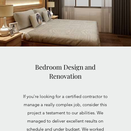
Bedroom Design and
Renovation
If you’re looking for a certified contractor to
manage a really complex job, consider this
project a testament to our abilities. We
managed to deliver excellent results on
schedule and under budget. We worked