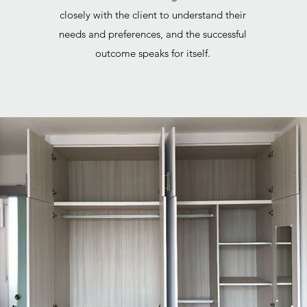
closely with the client to understand their
needs and preferences, and the successful
outcome speaks for itself.