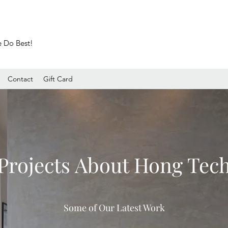
e Do Best!
Contact
Gift Card
Projects About Hong Tec
Some of Our Latest Work