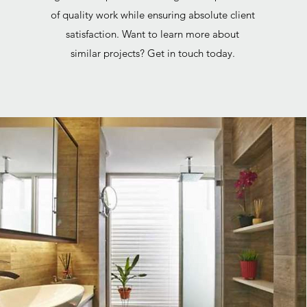
of quality work while ensuring absolute client
satisfaction. Want to learn more about
similar projects? Get in touch today.