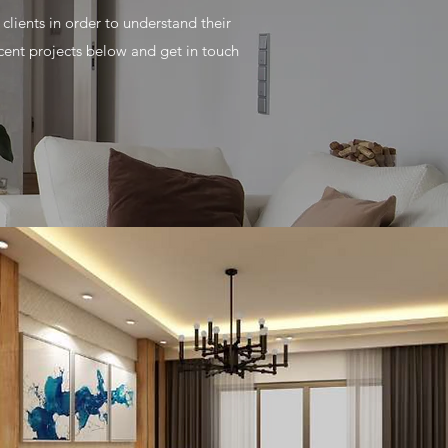
lients in order to understand their
ent projects below and get in touch