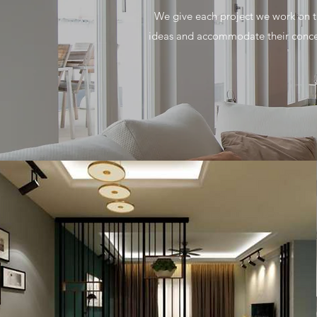
We give each project we work on th
ideas and accommodate their concer