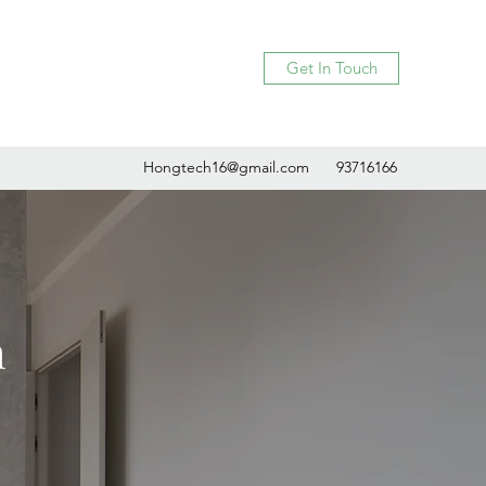
Get In Touch
Hongtech16@gmail.com
93716166
h