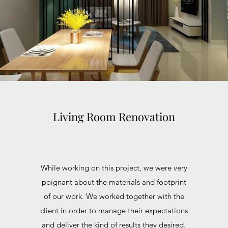
Living Room Renovation
While working on this project, we were very
poignant about the materials and footprint
of our work. We worked together with the
client in order to manage their expectations
and deliver the kind of results they desired.