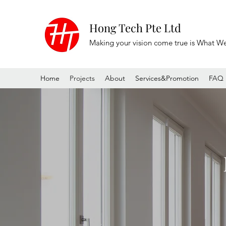
Hong Tech Pte Ltd
Making your vision come true is What W
Home
Projects
About
Services&Promotion
FAQ