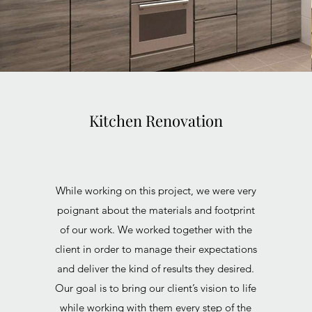
Kitchen Renovation
While working on this project, we were very
poignant about the materials and footprint
of our work. We worked together with the
client in order to manage their expectations
and deliver the kind of results they desired.
Our goal is to bring our client’s vision to life
while working with them every step of the