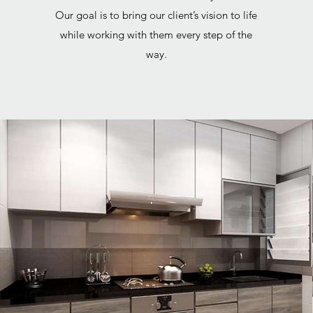
Our goal is to bring our client’s vision to life
while working with them every step of the
way.