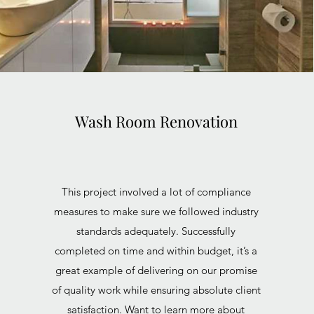
Wash Room Renovation
This project involved a lot of compliance
measures to make sure we followed industry
standards adequately. Successfully
completed on time and within budget, it’s a
great example of delivering on our promise
of quality work while ensuring absolute client
satisfaction. Want to learn more about