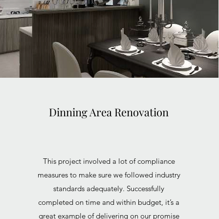
Dinning Area Renovation
This project involved a lot of compliance
measures to make sure we followed industry
standards adequately. Successfully
completed on time and within budget, it’s a
great example of delivering on our promise