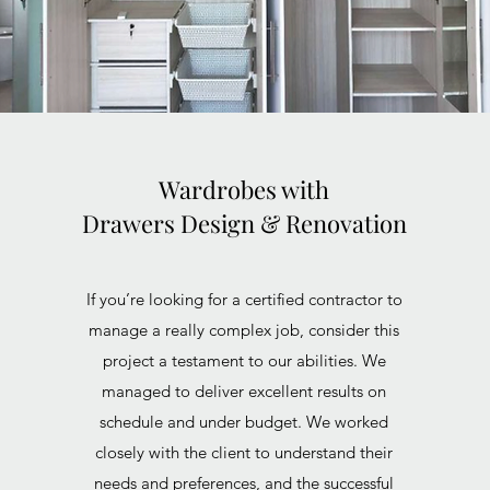
Wardrobes with
Drawers Design & Renovation
If you’re looking for a certified contractor to
manage a really complex job, consider this
project a testament to our abilities. We
managed to deliver excellent results on
schedule and under budget. We worked
closely with the client to understand their
needs and preferences, and the successful