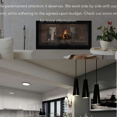
e personalized attention it deserves. We work side by side with our c
ns, while adhering to the agreed-upon budget. Check out some rec
for more information.