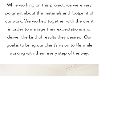
While working on this project, we were very
poignant about the materials and footprint of
our work. We worked together with the client
in order to manage their expectations and
deliver the kind of results they desired. Our
goal is to bring our client’s vision to life while
working with them every step of the way.