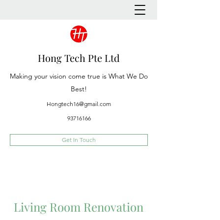
Hong Tech Pte Ltd
Making your vision come true is What We Do
Best!
Hongtech16@gmail.com
93716166
Get In Touch
Living Room Renovation